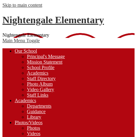
Skip to main content
Nightengale Elementary
Nightengale Elementary
Main Menu Toggle
Our School
Principal's Message
Mission Statement
School Profile
Academics
Staff Directory
Photo Album
Video Gallery
Staff Links
Academics
Departments
Guidance
Library
Photos/Videos
Photos
Videos