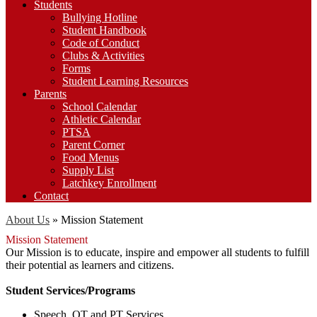
Students
Bullying Hotline
Student Handbook
Code of Conduct
Clubs & Activities
Forms
Student Learning Resources
Parents
School Calendar
Athletic Calendar
PTSA
Parent Corner
Food Menus
Supply List
Latchkey Enrollment
Contact
About Us
»
Mission Statement
Mission Statement
Our Mission is to educate, inspire and empower all students to fulfill
their potential as learners and citizens.
Student Services/Programs
Speech, OT and PT Services