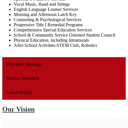
Vocal Music, Band and Strings
English Language Learner Services
Morning and Afternoon Latch Key
Counseling & Psychological Services
Progressive Title I Remedial Programs
Comprehensive Special Education Services
School & Community Service Oriented Student Council
Physical Education, including Intramurals
After-School Activities-STEM Club, Robotics
Principal's Message
Mission Statement
School Profile
Our Vision