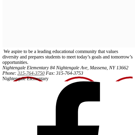
We aspire to be a leading educational community that values
diversity and prepares students to meet today’s goals and tomorrow’s
opportunities.
Nightengale Elementary
84 Nightengale Ave, Massena, NY 13662
Phone:
315-764-3750
Fax: 315-764-3753
Nightengale Elementary