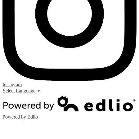
Instagram
Select Language
▼
Powered by Edlio