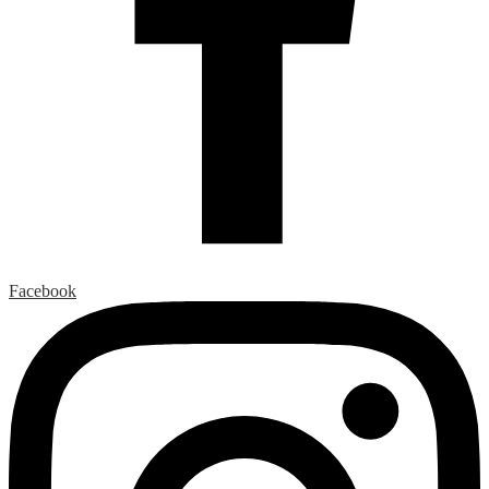
Facebook